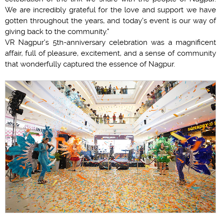
We are incredibly grateful for the love and support we have
gotten throughout the years, and today's event is our way of
giving back to the community."
VR Nagpur's 5th-anniversary celebration was a magnificent
affair, full of pleasure, excitement, and a sense of community
that wonderfully captured the essence of Nagpur.