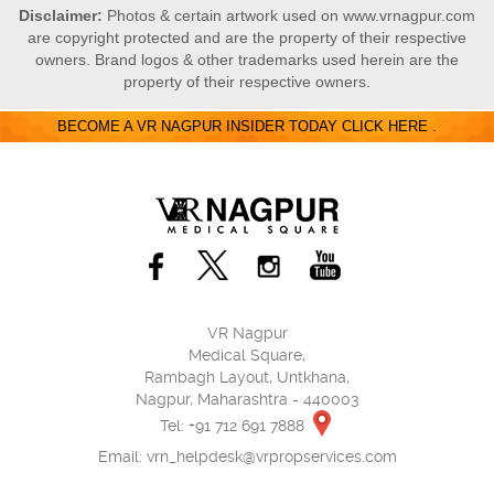
Disclaimer:
Photos & certain artwork used on www.vrnagpur.com
are copyright protected and are the property of their respective
owners. Brand logos & other trademarks used herein are the
property of their respective owners.
BECOME A VR NAGPUR INSIDER TODAY CLICK HERE .
VR Nagpur
Medical Square,
Rambagh Layout, Untkhana,
Nagpur, Maharashtra - 440003
Tel: +91 712 691 7888
Email:
vrn_helpdesk@vrpropservices.com