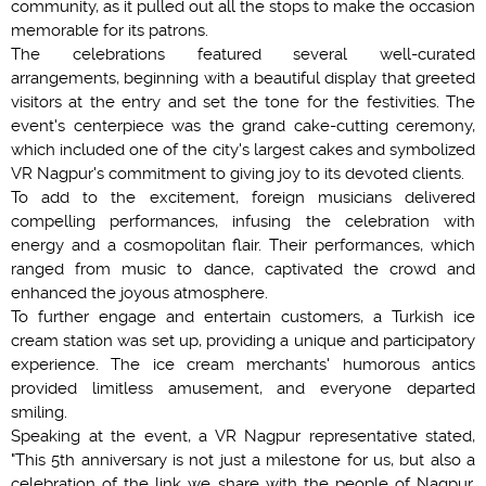
community, as it pulled out all the stops to make the occasion
memorable for its patrons.
The celebrations featured several well-curated
arrangements, beginning with a beautiful display that greeted
visitors at the entry and set the tone for the festivities. The
event's centerpiece was the grand cake-cutting ceremony,
which included one of the city's largest cakes and symbolized
VR Nagpur's commitment to giving joy to its devoted clients.
To add to the excitement, foreign musicians delivered
compelling performances, infusing the celebration with
energy and a cosmopolitan flair. Their performances, which
ranged from music to dance, captivated the crowd and
enhanced the joyous atmosphere.
To further engage and entertain customers, a Turkish ice
cream station was set up, providing a unique and participatory
experience. The ice cream merchants' humorous antics
provided limitless amusement, and everyone departed
smiling.
Speaking at the event, a VR Nagpur representative stated,
"This 5th anniversary is not just a milestone for us, but also a
celebration of the link we share with the people of Nagpur.