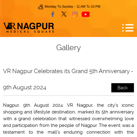
Monday To Sunday - 11 AM To 10 PM
Gallery
VR Nagpur Celebrates its Grand 5th Anniversary -
9th August 2024
Back
Nagpur, 9th August 2024: VR Nagpur, the city's iconic
shopping and lifestyle destination, marked its 5th anniversary
with a grand celebration that witnessed overwhelming love
and participation from the people of Nagpur. The event was a
testament to the mall's enduring connection with the