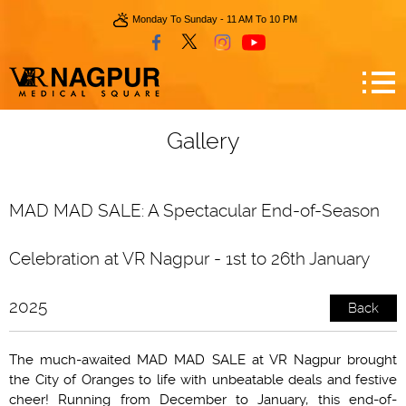
Monday To Sunday - 11 AM To 10 PM
Gallery
MAD MAD SALE: A Spectacular End-of-Season
Celebration at VR Nagpur - 1st to 26th January
2025
Back
The much-awaited MAD MAD SALE at VR Nagpur brought
the City of Oranges to life with unbeatable deals and festive
cheer! Running from December to January, this end-of-