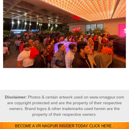
Disclaimer:
Photos & certain artwork used on www.vrnagpur.com
are copyright protected and are the property of their respective
owners. Brand logos & other trademarks used herein are the
property of their respective owners.
BECOME A VR NAGPUR INSIDER TODAY CLICK HERE .