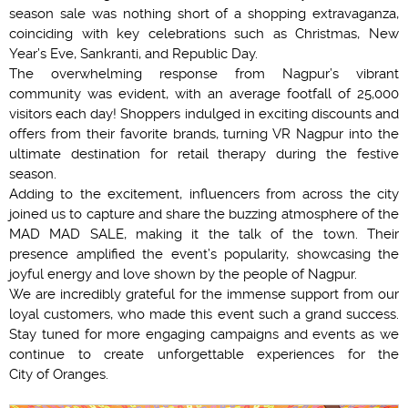
season sale was nothing short of a shopping extravaganza,
coinciding with key celebrations such as Christmas, New
Year’s Eve, Sankranti, and Republic Day.
The overwhelming response from Nagpur’s vibrant
community was evident, with an average footfall of 25,000
visitors each day! Shoppers indulged in exciting discounts and
offers from their favorite brands, turning VR Nagpur into the
ultimate destination for retail therapy during the festive
season.
Adding to the excitement, influencers from across the city
joined us to capture and share the buzzing atmosphere of the
MAD MAD SALE, making it the talk of the town. Their
presence amplified the event’s popularity, showcasing the
joyful energy and love shown by the people of Nagpur.
We are incredibly grateful for the immense support from our
loyal customers, who made this event such a grand success.
Stay tuned for more engaging campaigns and events as we
continue to create unforgettable experiences for the
City of Oranges.