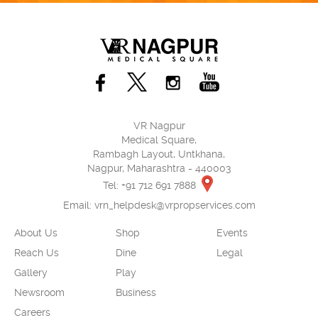
VR Nagpur
Medical Square,
Rambagh Layout, Untkhana,
Nagpur, Maharashtra - 440003
Tel: +91 712 691 7888
Email:
vrn_helpdesk@vrpropservices.com
About Us
Shop
Events
Reach Us
Dine
Legal
Gallery
Play
Newsroom
Business
Careers