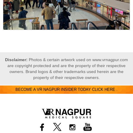
Disclaimer:
Photos & certain artwork used on www.vrnagpur.com
are copyright protected and are the property of their respective
owners. Brand logos & other trademarks used herein are the
property of their respective owners.
BECOME A VR NAGPUR INSIDER TODAY CLICK HERE .