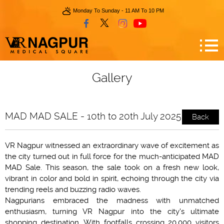
Monday To Sunday - 11 AM To 10 PM
Gallery
MAD MAD SALE - 10th to 20th July 2025
Back
VR Nagpur witnessed an extraordinary wave of excitement as
the city turned out in full force for the much-anticipated MAD
MAD Sale. This season, the sale took on a fresh new look,
vibrant in color and bold in spirit, echoing through the city via
trending reels and buzzing radio waves.
Nagpurians embraced the madness with unmatched
enthusiasm, turning VR Nagpur into the city's ultimate
shopping destination. With footfalls crossing 20,000 visitors