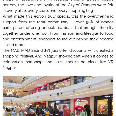
per day, the love and loyalty of the City of Oranges were felt
in every aisle, every store, and every shopping bag.
What made this edition truly special was the overwhelming
support from the retail community — over 90% of brands
participated, offering unbeatable deals that brought the city
together under one roof. From fashion and lifestyle to food
and entertainment, shoppers found everything they needed
— and more.
The MAD MAD Sale didn’t just offer discounts — it created a
shopping festival. And Nagpur showed that when it comes to
celebration, shopping, and spirit, there's no place like VR
Nagpur.