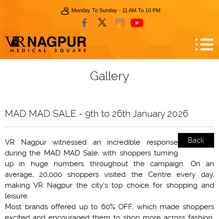
Monday To Sunday - 11 AM To 10 PM
Gallery
MAD MAD SALE - 9th to 26th January 2026
Back
VR Nagpur witnessed an incredible response
during the MAD MAD Sale, with shoppers turning
up in huge numbers throughout the campaign. On an
average, 20,000 shoppers visited the Centre every day,
making VR Nagpur the city’s top choice for shopping and
leisure.
Most brands offered up to 60% OFF, which made shoppers
excited and encouraged them to shop more across fashion,