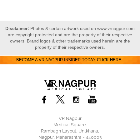
Disclaimer:
Photos & certain artwork used on www.vrnagpur.com
are copyright protected and are the property of their respective
owners. Brand logos & other trademarks used herein are the
property of their respective owners.
BECOME A VR NAGPUR INSIDER TODAY CLICK HERE .
VR Nagpur
Medical Square,
Rambagh Layout, Untkhana,
Nagpur, Maharashtra - 440003