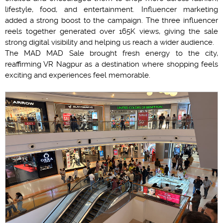
lifestyle, food, and entertainment. Influencer marketing
added a strong boost to the campaign. The three influencer
reels together generated over 165K views, giving the sale
strong digital visibility and helping us reach a wider audience.
The MAD MAD Sale brought fresh energy to the city,
reaffirming VR Nagpur as a destination where shopping feels
exciting and experiences feel memorable.