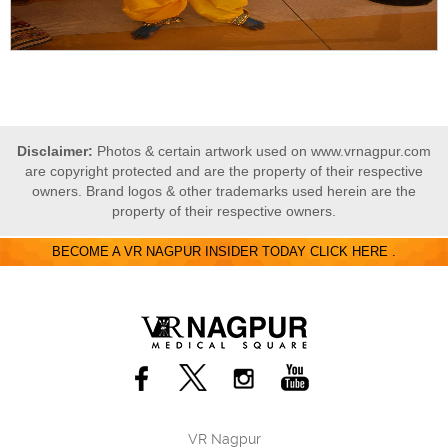
Disclaimer:
Photos & certain artwork used on www.vrnagpur.com
are copyright protected and are the property of their respective
owners. Brand logos & other trademarks used herein are the
property of their respective owners.
BECOME A VR NAGPUR INSIDER TODAY CLICK HERE .
VR Nagpur