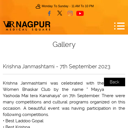
Monday To Sunday - 11 AM To 10 PM
Gallery
Krishna Janmashtami - 7th September 2023
Back
Krishna Janmashtami was celebrated with the
Women Bhaskar Club by the name " Mayya
Yashoda Mai tera Kanahaiya" on 7th September. There were
many competitions and cultural programs organized on this
occasion. A beautiful event was having participation in the
following competitions.
• Best Laddoo Gopal
• Best Krishna