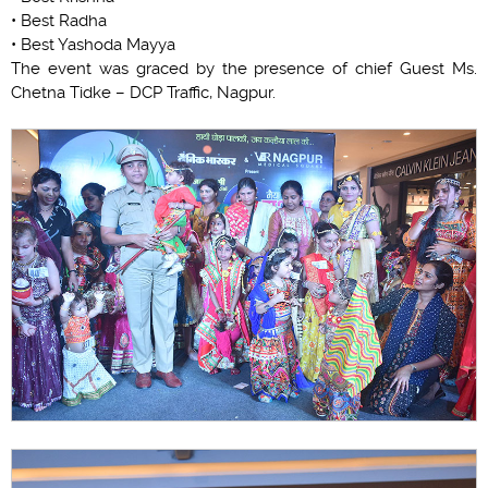
• Best Radha
• Best Yashoda Mayya
The event was graced by the presence of chief Guest Ms.
Chetna Tidke – DCP Traffic, Nagpur.