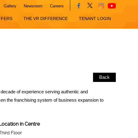
Gallery
Newsroom
Careers
FFERS
THE VR DIFFERENCE
TENANT LOGIN
Back
 a decade of experience serving authentic and
osen the franchising system of business expansion to
Location in Centre
Third Floor