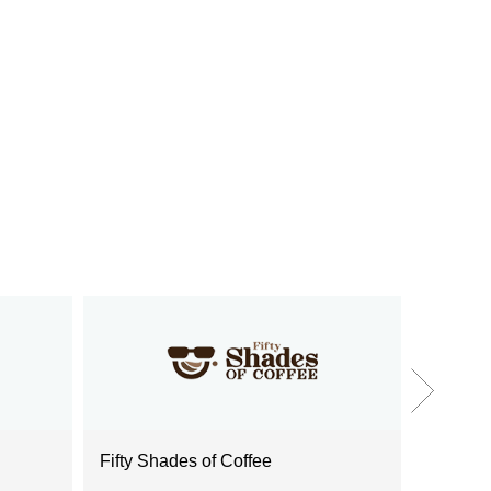
Fifty Shades of Coffee
Food Sa