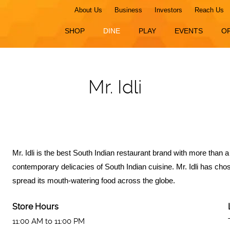
About Us
Business
Investors
Reach Us
SHOP
DINE
PLAY
EVENTS
O
Mr. Idli
Mr. Idli is the best South Indian restaurant brand with more than
contemporary delicacies of South Indian cuisine. Mr. Idli has ch
spread its mouth-watering food across the globe.
Store Hours
11:00 AM to 11:00 PM