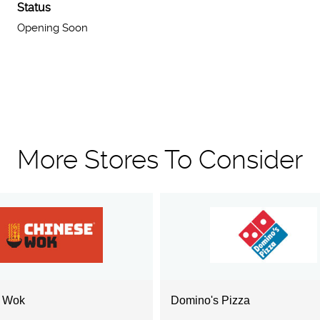
Status
Opening Soon
More Stores To Consider
e Wok
Domino's Pizza