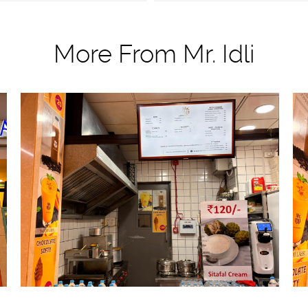
More From Mr. Idli