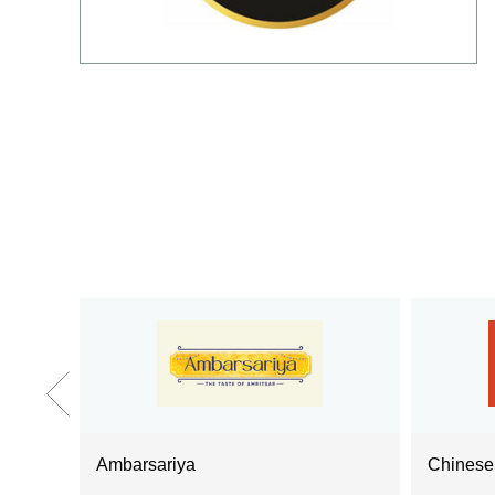
Ambarsariya
Chines