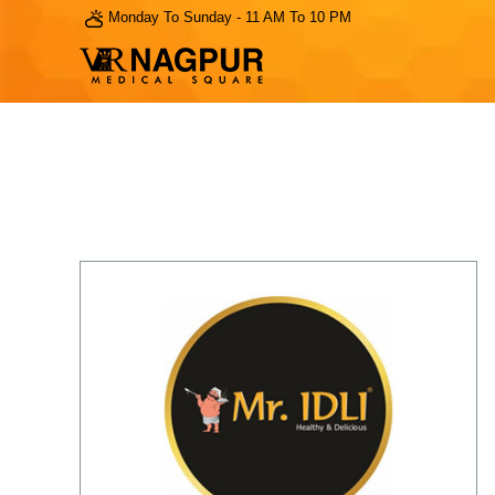
Monday To Sunday - 11 AM To 10 PM