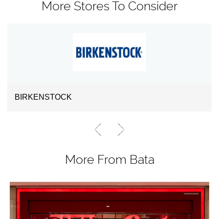
More Stores To Consider
BIRKENSTOCK
More From Bata