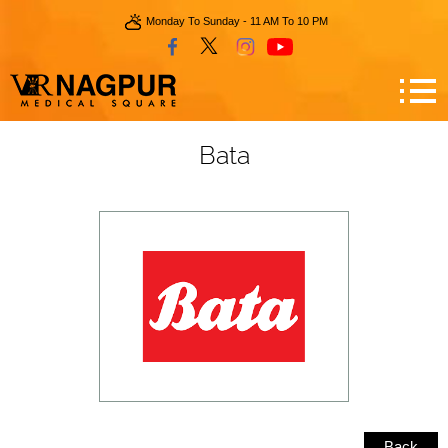
Monday To Sunday - 11 AM To 10 PM
Bata
Back