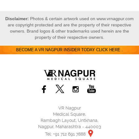
Disclaimer:
Photos & certain artwork used on www.vrnagpur.com
are copyright protected and are the property of their respective
owners. Brand logos & other trademarks used herein are the
property of their respective owners.
BECOME A VR NAGPUR INSIDER TODAY CLICK HERE .
VR Nagpur
Medical Square,
Rambagh Layout, Untkhana,
Nagpur, Maharashtra - 440003
Tel: +91 712 691 7888