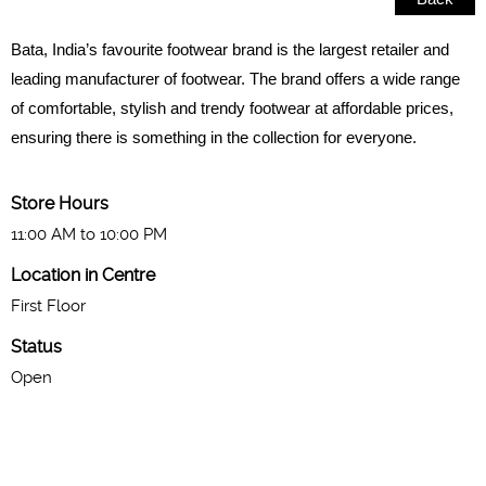
Bata, India’s favourite footwear brand is the largest retailer and
leading manufacturer of footwear. The brand offers a wide range
of comfortable, stylish and trendy footwear at affordable prices,
ensuring there is something in the collection for everyone.
Store Hours
11:00 AM to 10:00 PM
Location in Centre
First Floor
Status
Open